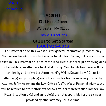
Online
Contact Us
Address
131 Lincoln Street
Worcester, MA 01605
Map & Directions
Call Us to Get Started
(508) 926-8833
The information on this website is for general information purposes only.
Nothing on this site should be taken as legal advice for any individual case or
situation. This information is not intended to create, and receipt or viewing does
not constitute, an attorney-client relationship. Most family law cases will be
handled by and referred to Attorney Jeffry Weber. Kovacs Law, P.C. and its
attorney(s) and principle(s) are not responsible for the services provided by
Attorney Jeffry Weber and the Law Office of Jeffry Weber. Personal injury cases
will be referred to other attorneys or law firms for representation. Kovacs Law,
P.C. and its attorney(s) and principle(s) are not responsible for the services
provided by other attorneys or law firms.