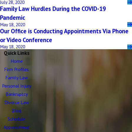
July 28, 2020
Family Law Hurdles During the COVID-19
Pandemic
May 18, 2020
Our Office is Conducting Appointments Via Phone
or Video Conference
May 18, 2020
Quick Links
Home
Firm Profiles
Family Law
Personal Injury
Bankruptcy
Divorce Law
Blog
Schedule
Appointment