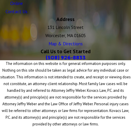
Online
Contact Us
Address
131 Lincoln Street
Worcester, MA 01605
Map & Directions
Call Us to Get Started
(508) 926-8833
The information on this website is for general information purposes only.
Nothing on this site should be taken as legal advice for any individual case or
situation. This information is not intended to create, and receipt or viewing does
not constitute, an attorney-client relationship. Most family law cases will be
handled by and referred to Attorney Jeffry Weber. Kovacs Law, P.C. and its
attorney(s) and principle(s) are not responsible for the services provided by
Attorney Jeffry Weber and the Law Office of Jeffry Weber. Personal injury cases
will be referred to other attorneys or law firms for representation. Kovacs Law,
P.C. and its attorney(s) and principle(s) are not responsible for the services
provided by other attorneys or law firms.