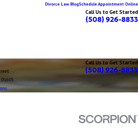
Divorce Law Blog
Schedule Appointment Online
Call Us to Get Started
(508) 926-8833
Call Us to Get Started
(508) 926-8833
treet
A 01605
ions