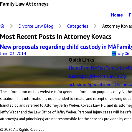
Family Law Attorneys
Home
F
Divorce Law Blog
Categories
Attorney Kova
Most Recent Posts in Attorney Kovacs
New proposals regarding child custody in MA
Famil
June 03, 2014
July 06,
Quick Links
Home
Firm Profiles
Family Law
Pe
Bankruptcy
Divorce Law Blog
Schedule Appointment Online
Co
The information on this website is for general information purposes only. Nothing
situation. This information is not intended to create, and receipt or viewing does
handled by and referred to Attorney Jeffry Weber. Kovacs Law, P.C. and its attorne
Jeffry Weber and the Law Office of Jeffry Weber. Personal injury cases will be refe
attorney(s) and principle(s) are not responsible for the services provided by othe
© 2026 All Rights Reserved.