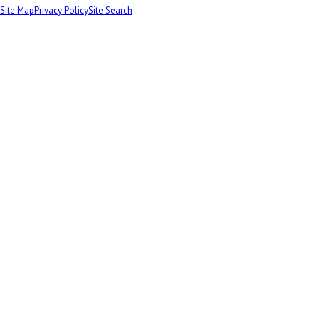
Site Map
Privacy Policy
Site Search