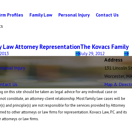
irm Profiles
Family Law
Personal Injury
Contact Us
cs
y Law Attorney Representation
The Kovacs Family
 2013
July 29, 2012
Address
rsonal Injury
131 Lincoln S
Worcester, M
ntact Us
Map & Direct
 on this site should be taken as legal advice for any individual case or
 not constitute, an attorney-client relationship. Most family law cases will be
y(s) and principle(s) are not responsible for the services provided by Attorney
rred to other attorneys or law firms for representation. Kovacs Law, P.C. and its
r attorneys or law firms.