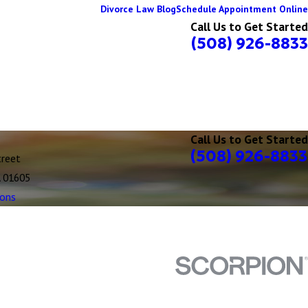
Divorce Law Blog
Schedule Appointment Online
Call Us to Get Started
(508) 926-8833
Call Us to Get Started
(508) 926-8833
treet
A 01605
ions