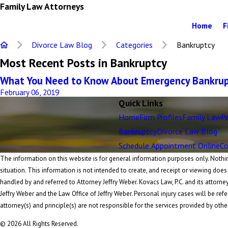
Family Law Attorneys
Home
F
Divorce Law Blog
Categories
Bankruptcy
Most Recent Posts in Bankruptcy
What You Need to Know About Emergency Bankrupt
February 06, 2019
Quick Links
Home
Firm Profiles
Family Law
Pe
Bankruptcy
Divorce Law Blog
Schedule Appointment Online
Co
The information on this website is for general information purposes only. Nothing
situation. This information is not intended to create, and receipt or viewing does
handled by and referred to Attorney Jeffry Weber. Kovacs Law, P.C. and its attorne
Jeffry Weber and the Law Office of Jeffry Weber. Personal injury cases will be refe
attorney(s) and principle(s) are not responsible for the services provided by othe
© 2026 All Rights Reserved.