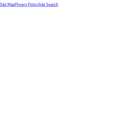
Site Map
Privacy Policy
Site Search