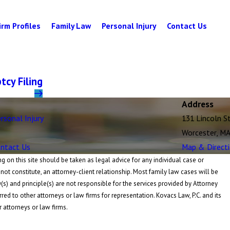
irm Profiles
Family Law
Personal Injury
Contact Us
cy Filing
Address
rsonal Injury
131 Lincoln S
Worcester, M
ntact Us
Map & Direct
 on this site should be taken as legal advice for any individual case or
 not constitute, an attorney-client relationship. Most family law cases will be
y(s) and principle(s) are not responsible for the services provided by Attorney
rred to other attorneys or law firms for representation. Kovacs Law, P.C. and its
r attorneys or law firms.