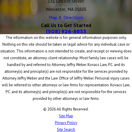
131 Lincoln Street
Worcester, MA 01605
Map & Directions
Call Us to Get Started
(508) 926-8833
The information on this website is for general information purposes only.
Nothing on this site should be taken as legal advice for any individual case or
situation. This information is not intended to create, and receipt or viewing does
not constitute, an attorney-client relationship. Most family law cases will be
handled by and referred to Attorney Jeffry Weber. Kovacs Law, P.C. and its
attorney(s) and principle(s) are not responsible for the services provided by
Attorney Jeffry Weber and the Law Office of Jeffry Weber. Personal injury cases
will be referred to other attorneys or law firms for representation. Kovacs Law,
P.C. and its attorney(s) and principle(s) are not responsible for the services
provided by other attorneys or law firms.
© 2026 All Rights Reserved.
Site Map
Privacy Policy
Site Search