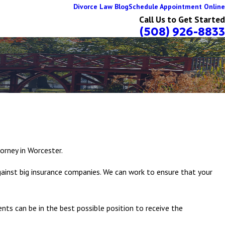
Divorce Law Blog
Schedule Appointment Online
Call Us to Get Started
(508) 926-8833
torney in Worcester.
gainst big insurance companies. We can work to ensure that your
ents can be in the best possible position to receive the