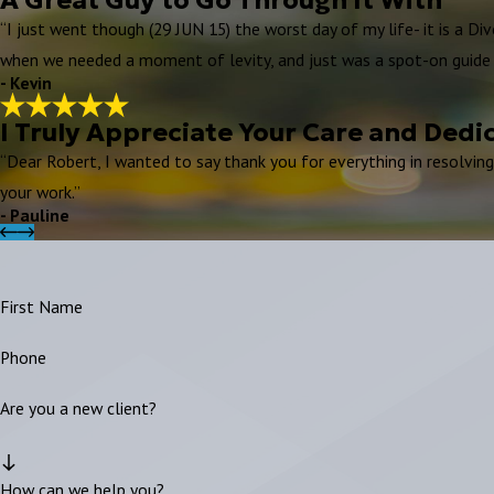
“I just went though (29 JUN 15) the worst day of my life- it is a Di
when we needed a moment of levity, and just was a spot-on guide 
- Kevin
I Truly Appreciate Your Care and Dedi
“Dear Robert, I wanted to say thank you for everything in resolvin
your work.”
- Pauline
First Name
Phone
Are you a new client?
How can we help you?