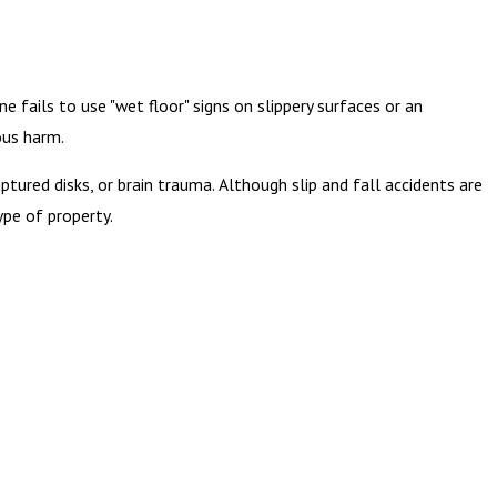
 fails to use "wet floor" signs on slippery surfaces or an
ous harm.
ptured disks, or brain trauma. Although slip and fall accidents are
ype of property.