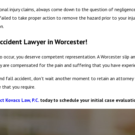
rsonal injury claims, always come down to the question of negligenc
ailed to take proper action to remove the hazard prior to your injur
n.
Accident Lawyer in Worcester!
 occur, you deserve competent representation. A Worcester slip an
y are compensated for the pain and suffering that you have experi
p and fall accident, don't wait another moment to retain an attorne
 that you require.
ct Kovacs Law, P.C.
today to schedule your initial case evaluati