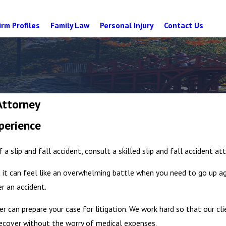
irm Profiles
Family Law
Personal Injury
Contact Us
Attorney
perience
f a slip and fall accident, consult a skilled slip and fall accident at
 it can feel like an overwhelming battle when you need to go up a
er an accident.
er can prepare your case for litigation. We work hard so that our cli
ecover without the worry of medical expenses.