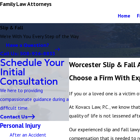
Family Law Attorneys
Home
F
Slip & Fall
We're With You Every Step of the Way
Have a Question?
Call Us:
508-926-8833
Schedule Your
Worcester Slip & Fall 
Initial
Choose a Firm With Ex
Consultation
We here to providing
If you or a loved one is a victim o
compassionate guidance during a
At Kovacs Law, P.C., we know that
difficult time.
quality of life is not lessened aft
Contact Us
Personal Injury
Our experienced slip and fall lawy
After an Accident
compensation that is needed to r