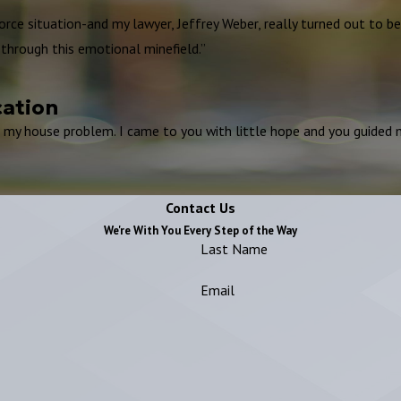
vorce situation-and my lawyer, Jeffrey Weber, really turned out to b
through this emotional minefield.”
cation
g my house problem. I came to you with little hope and you guided m
Contact Us
We're With You Every Step of the Way
Last Name
Email