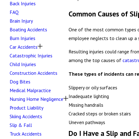
Back Injuries
FAQ
Common Causes of Slip
Brain Injury
One of the most common types of pr
Boating Accidents
employee neglects to clean up a sp
Burn Injuries
Car Accidents
Resulting injuries could range fro
Catastrophic Injuries
among the top causes of
catastr
Child Injuries
Construction Accidents
These types of incidents can re
Dog Bites
Slippery or oily surfaces
Medical Malpractice
Inadequate lighting
Nursing Home Negligence
Missing handrails
Product Liability
Cracked steps or broken stairs
Skiing Accidents
Uneven pathways
Slip & Fall
Do I Have a Slip and F
Truck Accidents