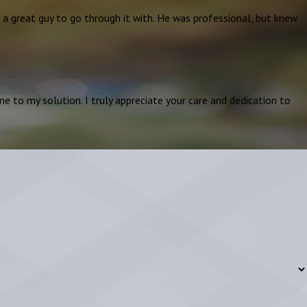
e a great guy to go through it with. He was professional, but knew
e to my solution. I truly appreciate your care and dedication to