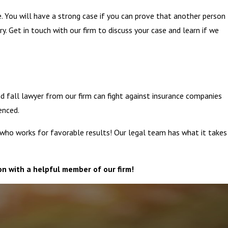
e. You will have a strong case if you can prove that another person
y. Get in touch with our firm to discuss your case and learn if we
d fall lawyer from our firm can fight against insurance companies
enced.
y who works for favorable results! Our legal team has what it takes
on with a helpful member of our firm!