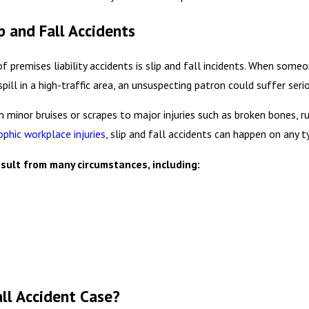
 and Fall Accidents
emises liability accidents is slip and fall incidents. When someone
ill in a high-traffic area, an unsuspecting patron could suffer seri
m minor bruises or scrapes to major injuries such as broken bones, ru
ophic workplace injuries
, slip and fall accidents can happen on any t
sult from many circumstances, including:
all Accident Case?