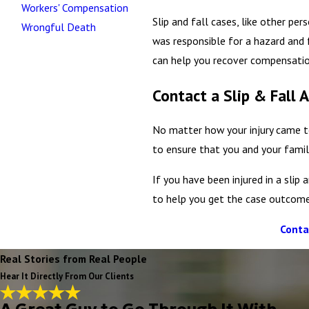
Workers' Compensation
Slip and fall cases, like other pe
Wrongful Death
was responsible for a hazard and f
can help you recover compensatio
Contact a Slip & Fall 
No matter how your injury came to
to ensure that you and your famil
If you have been injured in a sli
to help you get the case outcome
Conta
Real Stories from Real People
Hear It Directly From Our Clients
A Great Guy to Go Through It With