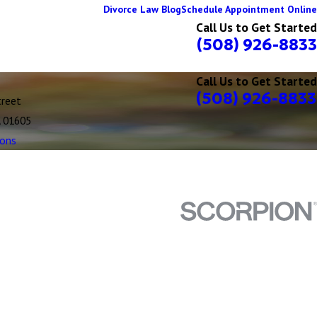
Divorce Law Blog
Schedule Appointment Online
Call Us to Get Started
(508) 926-8833
Call Us to Get Started
(508) 926-8833
treet
A 01605
ions