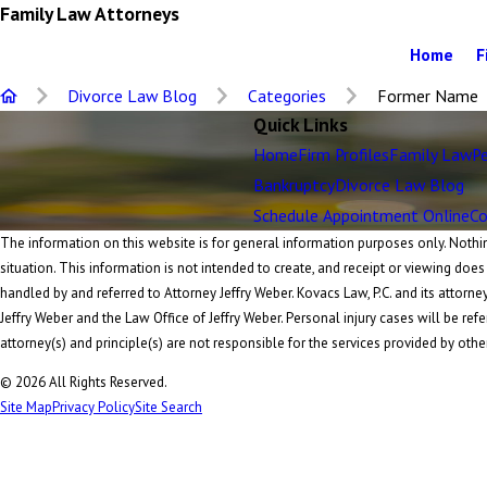
Family Law Attorneys
Home
F
Divorce Law Blog
Categories
Former Name
Quick Links
Home
Firm Profiles
Family Law
Pe
Bankruptcy
Divorce Law Blog
Schedule Appointment Online
Co
The information on this website is for general information purposes only. Nothing
situation. This information is not intended to create, and receipt or viewing does
handled by and referred to Attorney Jeffry Weber. Kovacs Law, P.C. and its attorne
Jeffry Weber and the Law Office of Jeffry Weber. Personal injury cases will be refe
attorney(s) and principle(s) are not responsible for the services provided by othe
© 2026 All Rights Reserved.
Site Map
Privacy Policy
Site Search