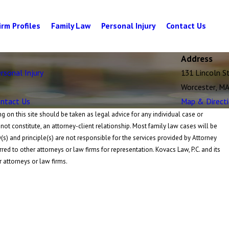
irm Profiles
Family Law
Personal Injury
Contact Us
Address
rsonal Injury
131 Lincoln S
Worcester, M
ntact Us
Map & Direct
 on this site should be taken as legal advice for any individual case or
 not constitute, an attorney-client relationship. Most family law cases will be
y(s) and principle(s) are not responsible for the services provided by Attorney
rred to other attorneys or law firms for representation. Kovacs Law, P.C. and its
r attorneys or law firms.