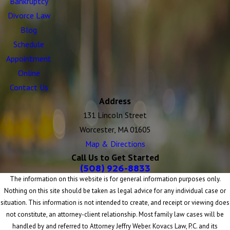
Bankruptcy
Divorce Law
Blog
Schedule
Appointment
Online
Contact Us
Address
131 Lincoln Street
Worcester, MA 01605
Map & Directions
Call Us to Get Started
(508) 926-8833
The information on this website is for general information purposes only.
Nothing on this site should be taken as legal advice for any individual case or
situation. This information is not intended to create, and receipt or viewing does
not constitute, an attorney-client relationship. Most family law cases will be
handled by and referred to Attorney Jeffry Weber. Kovacs Law, P.C. and its