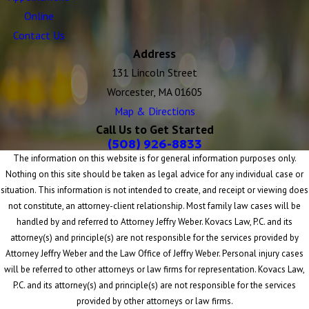
Online
Contact Us
Address
131 Lincoln Street
Worcester, MA 01605
Map & Directions
Call Us to Get Started
(508) 926-8833
The information on this website is for general information purposes only.
Nothing on this site should be taken as legal advice for any individual case or
situation. This information is not intended to create, and receipt or viewing does
not constitute, an attorney-client relationship. Most family law cases will be
handled by and referred to Attorney Jeffry Weber. Kovacs Law, P.C. and its
attorney(s) and principle(s) are not responsible for the services provided by
Attorney Jeffry Weber and the Law Office of Jeffry Weber. Personal injury cases
will be referred to other attorneys or law firms for representation. Kovacs Law,
P.C. and its attorney(s) and principle(s) are not responsible for the services
provided by other attorneys or law firms.