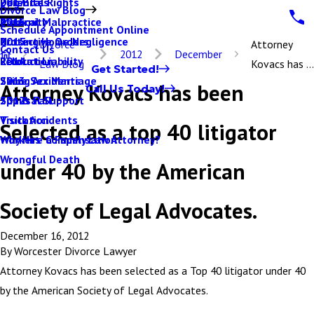
Parental Rights
Dog Bites
2017
Divorce Law Blog
Paternity
Medical Malpractice
2016
Schedule Appointment Online
Protective Orders
Nursing Home Negligence
2015
Divorce
Attorney
Contact Us
2012
December
Relocation
Product Liability
2014
Law Blog
Kovacs has ...
Get Started!
Same Sex Marriage
Skiing Accidents
2013
Attorney Kovacs has been
Call Us Today!
Spousal Support
Slip & Fall
2012
Visitation
Truck Accidents
Selected as a top 40 litigator
Why Hire a Family Law Attorney?
Workers' Compensation
Wrongful Death
under 40 by the American
Society of Legal Advocates.
December 16, 2012
By
Worcester Divorce Lawyer
Attorney Kovacs has been selected as a Top 40 litigator under 40
by the American Society of Legal Advocates.