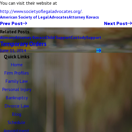
You can visit their website at
http://www.societyoflegaladvocates.org/
.
American Society of Legal Advocates
Attorney Kovacs
Prev Post
Next Post
Related Posts
Alimony
Attorney Kovacs
Child Support
Custody
Support
Temporary Orders
June 11, 2014
Quick Links
Home
Firm Profiles
Family Law
Personal Injury
Bankruptcy
Divorce Law
Blog
Schedule
Appointment