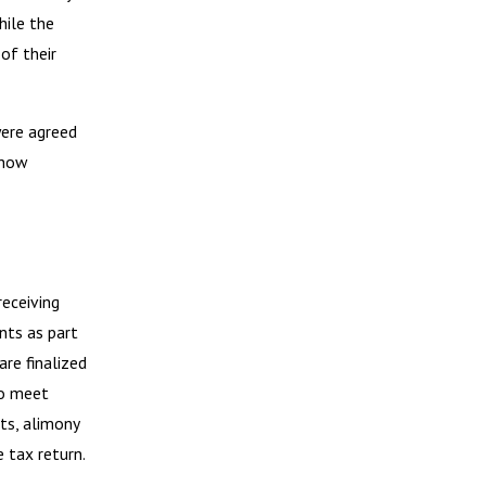
hile the
of their
were agreed
 how
eceiving
nts as part
re finalized
to meet
ts, alimony
 tax return.