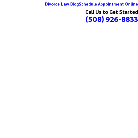
Divorce Law Blog
Schedule Appointment Online
Call Us to Get Started
(508) 926-8833