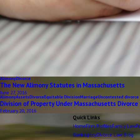
Alimony
Divorce
The New Alimony Statutes in Massachusetts
June 27, 2016
Alimony
Assets
Divorce
Equitable Division
Marriage
Uncontested divorce
Division of Property Under Massachusetts Divorce
February 20, 2016
Quick Links
Home
Firm Profiles
Family Law
Pe
Bankruptcy
Divorce Law Blog