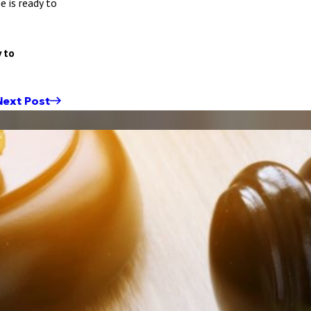
e is ready to
 to
Next Post