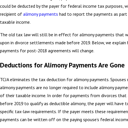
could be deducted by the payer for federal income tax purposes, w
recipient of
alimony payments
had to report the payments as part 
taxable income.
The old tax law will still be in effect for alimony payments that 
upon in divorce settlements made before 2019. Below, we explain
payments for post-2018 agreements will change.
Deductions for Alimony Payments Are Gone
TCJA eliminates the tax deduction for alimony payments. Spouses r
alimony payments are no longer required to include alimony payme
of their taxable income. In order for payments from divorces that a
before 2019 to qualify as deductible alimony, the payer will have 
specific tax-law requirements. If the payer meets these requiremen
payments can be written off on the paying spouse’s federal income