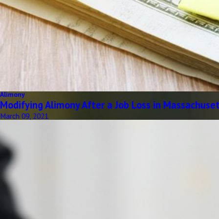
Alimony
Modifying Alimony After a Job Loss in Massachuse
March 09, 2021