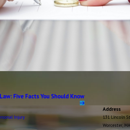
 Law: Five Facts You Should Know
Address
rsonal Injury
131 Lincoln S
Worcester, M