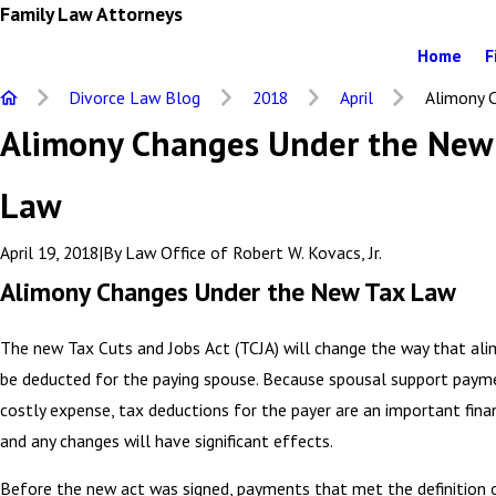
Family Law Attorneys
Home
F
Divorce Law Blog
2018
April
Alimony C
Alimony Changes Under the New
Law
April 19, 2018
|
By
Law Office of Robert W. Kovacs, Jr.
Alimony Changes Under the New Tax Law
The new Tax Cuts and Jobs Act (TCJA) will change the way that al
be deducted for the paying spouse. Because spousal support paym
costly expense, tax deductions for the payer are an important finan
and any changes will have significant effects.
Before the new act was signed, payments that met the definition 