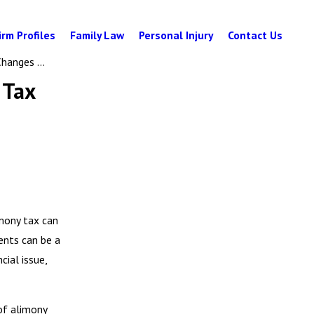
irm Profiles
Family Law
Personal Injury
Contact Us
hanges ...
 Tax
imony tax can
ents can be a
cial issue,
of alimony