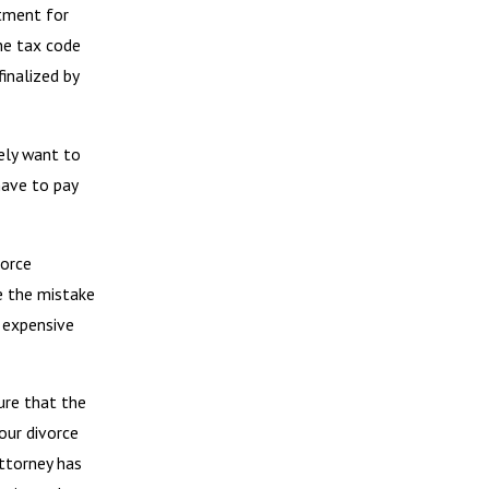
tment for
he tax code
inalized by
kely want to
have to pay
vorce
e the mistake
 expensive
ure that the
our divorce
ttorney has