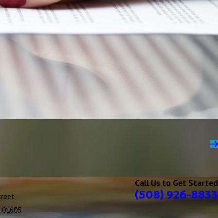
Call Us to Get Started
(508) 926-8833
treet
A 01605