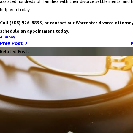
assisted hundreds of families with their divorce settlements, and h
help you today.
Call (508) 926-8833, or contact our Worcester divorce attorney
schedule an appointment today.
Alimony
Prev Post
Related Posts