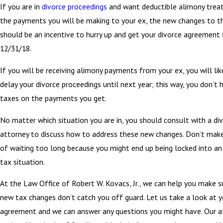
If you are in
divorce proceedings
and want deductible alimony trea
the payments you will be making to your ex, the new changes to t
should be an incentive to hurry up and get your divorce agreement f
12/31/18.
If you will be receiving alimony payments from your ex, you will li
delay your divorce proceedings until next year; this way, you don’t 
taxes on the payments you get.
No matter which situation you are in, you should consult with a di
attorney to discuss how to address these new changes. Don’t mak
of waiting too long because you might end up being locked into an
tax situation.
At the Law Office of Robert W. Kovacs, Jr., we can help you make s
new tax changes don’t catch you off guard. Let us take a look at y
agreement and we can answer any questions you might have. Our a