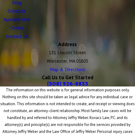
Blog
Schedule
Appointment
Online
Contact Us
Address
131 Lincoln Street
Worcester, MA 01605
Map & Directions
Call Us to Get Started
(508) 926-8833
The information on this website is for general information purposes only.
Nothing on this site should be taken as legal advice for any individual case or
situation. This information is not intended to create, and receipt or viewing does
not constitute, an attorney-client relationship. Most family law cases will be
handled by and referred to Attorney Jeffry Weber. Kovacs Law, P.C. and its
attorney(s) and principle(s) are not responsible for the services provided by
Attorney Jeffry Weber and the Law Office of Jeffry Weber. Personal injury cases