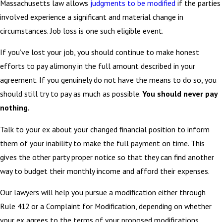
Massachusetts law allows
judgments to be modified
if the parties
involved experience a significant and material change in
circumstances. Job loss is one such eligible event.
If you’ve lost your job, you should continue to make honest
efforts to pay alimony in the full amount described in your
agreement. If you genuinely do not have the means to do so, you
should still try to pay as much as possible.
You should never pay
nothing.
Talk to your ex about your changed financial position to inform
them of your inability to make the full payment on time. This
gives the other party proper notice so that they can find another
way to budget their monthly income and afford their expenses.
Our lawyers will help you pursue a modification either through
Rule 412 or a Complaint for Modification, depending on whether
your ex agrees to the terms of your proposed modifications.