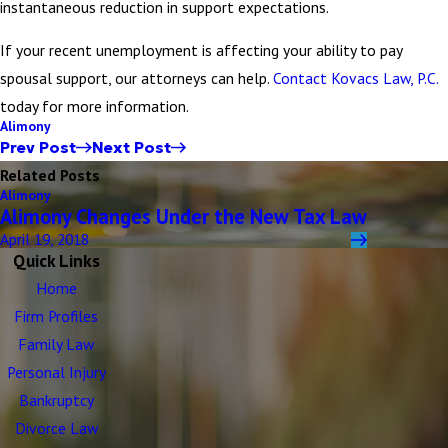
instantaneous reduction in support expectations.
If your recent unemployment is affecting your ability to pay
spousal support, our attorneys can help.
Contact Kovacs Law, P.C.
today for more information.
Alimony
Prev Post
Next Post
Related Posts
Alimony
Alimony Changes Under the New Tax Law
April 19, 2018
Quick Links
Home
Firm Profiles
Family Law
Personal Injury
Bankruptcy
Divorce Law