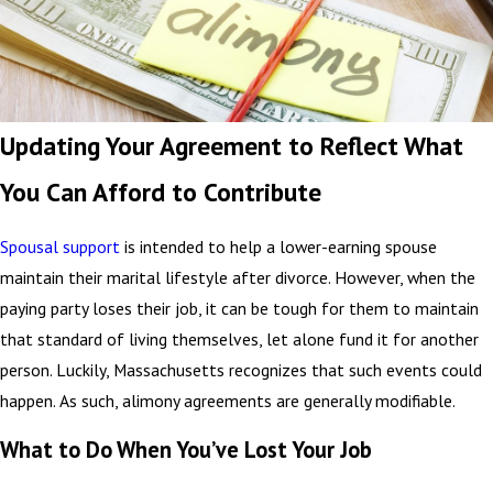
Updating Your Agreement to Reflect What
You Can Afford to Contribute
Spousal support
is intended to help a lower-earning spouse
maintain their marital lifestyle after divorce. However, when the
paying party loses their job, it can be tough for them to maintain
that standard of living themselves, let alone fund it for another
person. Luckily, Massachusetts recognizes that such events could
happen. As such, alimony agreements are generally modifiable.
What to Do When You’ve Lost Your Job