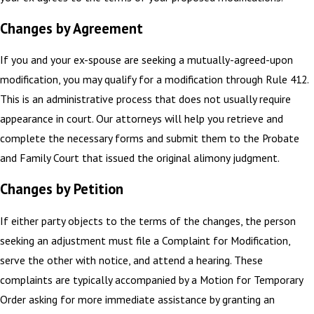
Changes by Agreement
If you and your ex-spouse are seeking a mutually-agreed-upon
modification, you may qualify for a modification through Rule 412.
This is an administrative process that does not usually require
appearance in court. Our attorneys will help you retrieve and
complete the necessary forms and submit them to the Probate
and Family Court that issued the original alimony judgment.
Changes by Petition
If either party objects to the terms of the changes, the person
seeking an adjustment must file a Complaint for Modification,
serve the other with notice, and attend a hearing. These
complaints are typically accompanied by a Motion for Temporary
Order asking for more immediate assistance by granting an