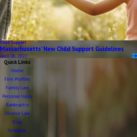
Child Support
Massachusetts' New Child Support Guidelines
April 06, 2022
Quick Links
Home
Firm Profiles
Family Law
Personal Injury
Bankruptcy
Divorce Law
Blog
Schedule