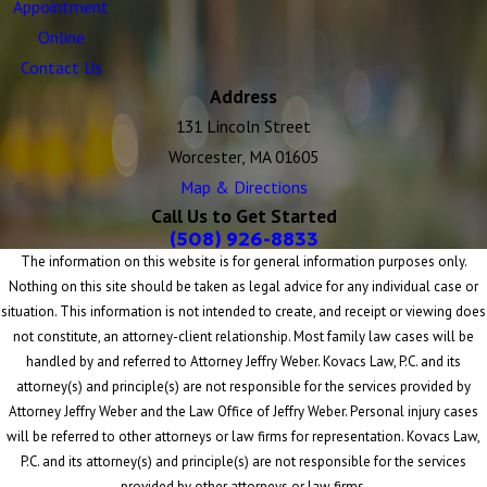
Appointment
Online
Contact Us
Address
131 Lincoln Street
Worcester, MA 01605
Map & Directions
Call Us to Get Started
(508) 926-8833
The information on this website is for general information purposes only.
Nothing on this site should be taken as legal advice for any individual case or
situation. This information is not intended to create, and receipt or viewing does
not constitute, an attorney-client relationship. Most family law cases will be
handled by and referred to Attorney Jeffry Weber. Kovacs Law, P.C. and its
attorney(s) and principle(s) are not responsible for the services provided by
Attorney Jeffry Weber and the Law Office of Jeffry Weber. Personal injury cases
will be referred to other attorneys or law firms for representation. Kovacs Law,
P.C. and its attorney(s) and principle(s) are not responsible for the services
provided by other attorneys or law firms.