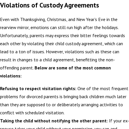
Violations of Custody Agreements
Even with Thanksgiving, Christmas, and New Year’s Eve in the
rearview mirror, emotions can still run high after the holidays.
Unfortunately, parents may express their bitter feelings towards
each other by violating their child custody agreement, which can
lead to a ton of issues. However, violations such as these can
result in changes to a child agreement, benefitting the non-
offending parent.
Below are some of the most common
violations:
Refusing to respect visitation rights:
One of the most frequent
problems for divorced parents is bringing back children much later
than they are supposed to or deliberately arranging activities to
conflict with scheduled visitation.
Taking the child without notifying the other parent:
If your ex-
spouse takes your child without your permission, you can and