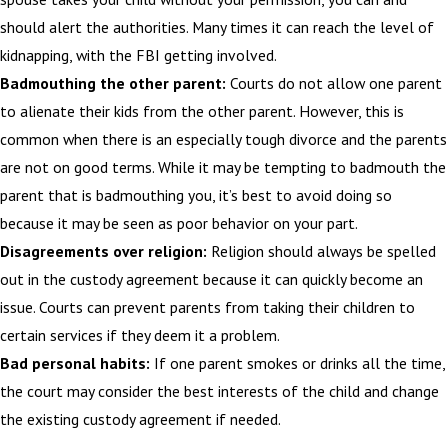
should alert the authorities. Many times it can reach the level of
kidnapping, with the FBI getting involved.
Badmouthing the other parent:
Courts do not allow one parent
to alienate their kids from the other parent. However, this is
common when there is an especially tough divorce and the parents
are not on good terms. While it may be tempting to badmouth the
parent that is badmouthing you, it’s best to avoid doing so
because it may be seen as poor behavior on your part.
Disagreements over religion:
Religion should always be spelled
out in the custody agreement because it can quickly become an
issue. Courts can prevent parents from taking their children to
certain services if they deem it a problem.
Bad personal habits:
If one parent smokes or drinks all the time,
the court may consider the best interests of the child and change
the existing custody agreement if needed.