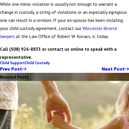
While one minor violation is usually not enough to warrant a
change in custody, a string of violations or an especially egregious
one can result in a revision. If your ex-spouse has been violating
your child custody agreement, contact our
Worcester divorce
lawyers
at the Law Office of Robert W. Kovacs, Jr. today.
Call (508) 926-8833 or contact us online to speak with a
representative.
Child Support
Child Custody
Prev Post
Next Post
Related Posts