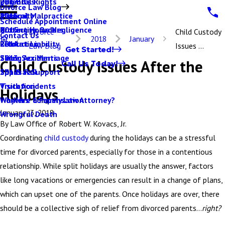
Parental Rights
Dog Bites
2017
Divorce Law Blog
Paternity
Medical Malpractice
2016
Schedule Appointment Online
Protective Orders
Nursing Home Negligence
2015
Divorce
Child Custody
Contact Us
2018
January
Relocation
Product Liability
2014
Law Blog
Issues ...
Get Started!
Same Sex Marriage
Skiing Accidents
2013
Child Custody Issues After the
Call Us Today!
Spousal Support
Slip & Fall
2012
Visitation
Truck Accidents
Holidays
Why Hire a Family Law Attorney?
Workers' Compensation
January 23, 2018
Wrongful Death
By
Law Office of Robert W. Kovacs, Jr.
Coordinating
child custody
during the holidays can be a stressful
time for divorced parents, especially for those in a contentious
relationship. While split holidays are usually the answer, factors
like long vacations or emergencies can result in a change of plans,
which can upset one of the parents. Once holidays are over, there
should be a collective sigh of relief from divorced parents…
right?