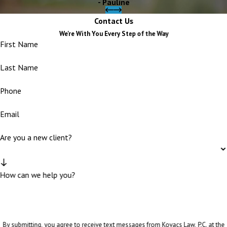
- Pauline
Contact Us
We're With You Every Step of the Way
First Name
Last Name
Phone
Email
Are you a new client?
How can we help you?
By submitting, you agree to receive text messages from Kovacs Law, P.C. at the