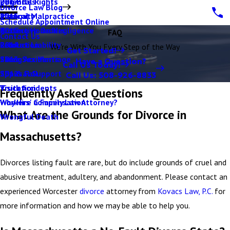
Parental Rights
Dog Bites
2017
Divorce Law Blog
Paternity
Medical Malpractice
2016
Schedule Appointment Online
Protective Orders
Nursing Home Negligence
2015
FAQ
Contact Us
Relocation
Product Liability
2014
We're With You Every Step of the Way
Get Started!
Same Sex Marriage
Skiing Accidents
2013
Have a Question?
Call Us Today!
Spousal Support
Slip & Fall
2012
Call Us:
508-926-8833
Visitation
Truck Accidents
Frequently Asked Questions
Why Hire a Family Law Attorney?
Workers' Compensation
What Are the Grounds for Divorce in
Wrongful Death
Massachusetts?
Divorces listing fault are rare, but do include grounds of cruel and
abusive treatment, adultery, and abandonment. Please contact an
experienced Worcester
divorce
attorney from
Kovacs Law, P.C.
for
more information and how we may be able to help you.