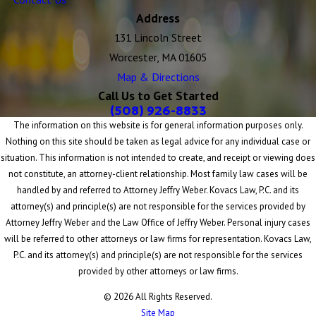
Address
131 Lincoln Street
Worcester, MA 01605
Map & Directions
Call Us to Get Started
(508) 926-8833
The information on this website is for general information purposes only.
Nothing on this site should be taken as legal advice for any individual case or
situation. This information is not intended to create, and receipt or viewing does
not constitute, an attorney-client relationship. Most family law cases will be
handled by and referred to Attorney Jeffry Weber. Kovacs Law, P.C. and its
attorney(s) and principle(s) are not responsible for the services provided by
Attorney Jeffry Weber and the Law Office of Jeffry Weber. Personal injury cases
will be referred to other attorneys or law firms for representation. Kovacs Law,
P.C. and its attorney(s) and principle(s) are not responsible for the services
provided by other attorneys or law firms.
© 2026 All Rights Reserved.
Site Map