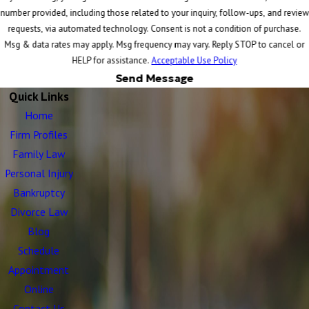
number provided, including those related to your inquiry, follow-ups, and review
requests, via automated technology. Consent is not a condition of purchase.
Msg & data rates may apply. Msg frequency may vary. Reply STOP to cancel or
HELP for assistance.
Acceptable Use Policy
Send Message
Quick Links
Home
Firm Profiles
Family Law
Personal Injury
Bankruptcy
Divorce Law
Blog
Schedule
Appointment
Online
Contact Us