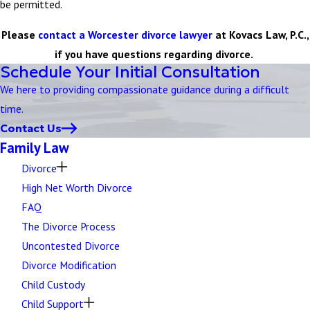
be permitted.
Please
contact a Worcester divorce lawyer
at Kovacs Law, P.C.,
if you have questions regarding divorce.
Schedule Your Initial Consultation
We here to providing compassionate guidance during a difficult
time.
Contact Us
Family Law
Divorce
High Net Worth Divorce
FAQ
The Divorce Process
Uncontested Divorce
Divorce Modification
Child Custody
Child Support