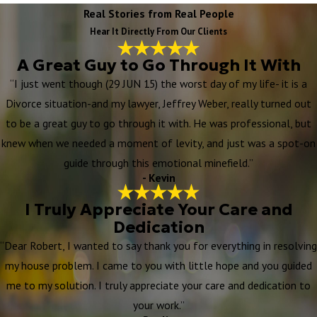
Real Stories from Real People
Hear It Directly From Our Clients
A Great Guy to Go Through It With
“I just went though (29 JUN 15) the worst day of my life- it is a
Divorce situation-and my lawyer, Jeffrey Weber, really turned out
to be a great guy to go through it with. He was professional, but
knew when we needed a moment of levity, and just was a spot-on
guide through this emotional minefield.”
- Kevin
I Truly Appreciate Your Care and
Dedication
“Dear Robert, I wanted to say thank you for everything in resolving
my house problem. I came to you with little hope and you guided
me to my solution. I truly appreciate your care and dedication to
your work.”