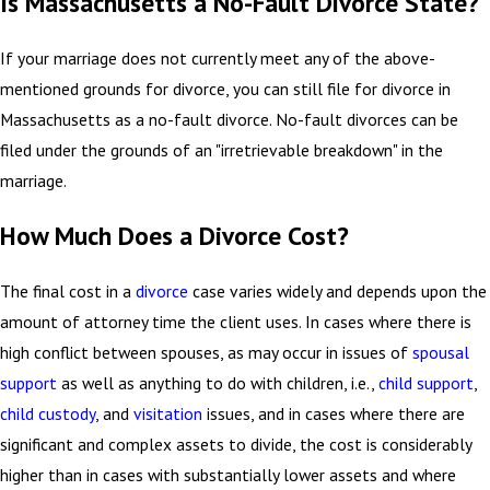
Is Massachusetts a No-Fault Divorce State?
If your marriage does not currently meet any of the above-
mentioned grounds for divorce, you can still file for divorce in
Massachusetts as a no-fault divorce. No-fault divorces can be
filed under the grounds of an "irretrievable breakdown" in the
marriage.
How Much Does a Divorce Cost?
The final cost in a
divorce
case varies widely and depends upon the
amount of attorney time the client uses. In cases where there is
high conflict between spouses, as may occur in issues of
spousal
support
as well as anything to do with children, i.e.,
child support
,
child custody
, and
visitation
issues, and in cases where there are
significant and complex assets to divide, the cost is considerably
higher than in cases with substantially lower assets and where