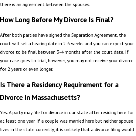
there is an agreement between the spouses.
How Long Before My Divorce Is Final?
After both parties have signed the Separation Agreement, the
court will set a hearing date in 2-6 weeks and you can expect your
divorce to be final between 3-4 months after the court date. If
your case goes to trial, however, you may not receive your divorce
for 2 years or even longer.
Is There a Residency Requirement for a
Divorce in Massachusetts?
Yes. A party may file for divorce in our state after residing here for
at least one year. If a couple was married here but neither spouse
lives in the state currently, it is unlikely that a divorce filing would