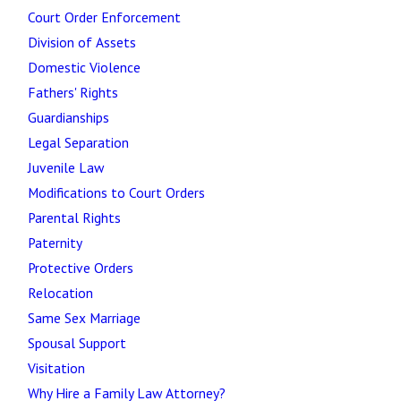
Court Order Enforcement
Division of Assets
Domestic Violence
Fathers' Rights
Guardianships
Legal Separation
Juvenile Law
Modifications to Court Orders
Parental Rights
Paternity
Protective Orders
Relocation
Same Sex Marriage
Spousal Support
Visitation
Why Hire a Family Law Attorney?