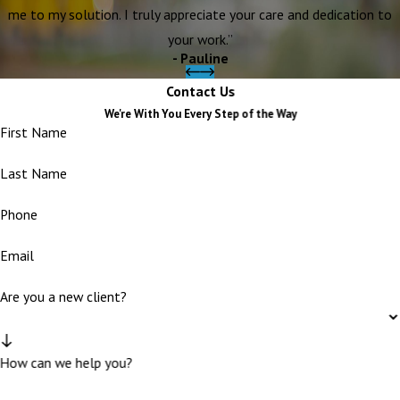
me to my solution. I truly appreciate your care and dedication to
your work.”
- Pauline
Contact Us
We're With You Every Step of the Way
First Name
Last Name
Phone
Email
Are you a new client?
How can we help you?