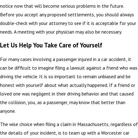
notice now that will become serious problems in the future.
Before you accept any proposed settlements, you should always
double-check with your attorney to see if it is acceptable for your
needs. A meeting with your physician may also be necessary.
Let Us Help You Take Care of Yourself
For many cases involving a passenger injured in a car accident, it
can be difficult to imagine filing a lawsuit against a friend who was
driving the vehicle. It is so important to remain unbiased and be
honest with yourself about what actually happened. If a friend or
loved one was negligent in their driving behavior and that caused
the collision, you, as a passenger, may know that better than
anyone.
The wise choice when filing a claim in Massachusetts, regardless of
the details of your incident, is to team up with a Worcester car