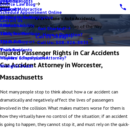
Parental Rights
Dog Bites
2017
Divorce Law Blog
Paternity
Medical Malpractice
2016
Schedule Appointment Online
Protective Orders
Nursing Home Negligence
2015
Pedestrians v. Auto Accidents
Contact Us
Relocation
Product Liability
2014
We're With You Every Step of the Way
Get Started!
Same Sex Marriage
Skiing Accidents
2013
Have a Question?
Call Us Today!
Spousal Support
Slip & Fall
2012
Call Us:
508-926-8833
Visitation
Truck Accidents
Injured Passenger Rights in Car Accidents
Why Hire a Family Law Attorney?
Workers' Compensation
Car Accident Attorney in Worcester,
Wrongful Death
Massachusetts
Not many people stop to think about how a car accident can
dramatically and negatively affect the lives of passengers
involved in the collision. What makes matters worse for them is
how they virtually have no control of the situation; if an accident
is going to happen, they cannot stop it, and must rely on the quick-