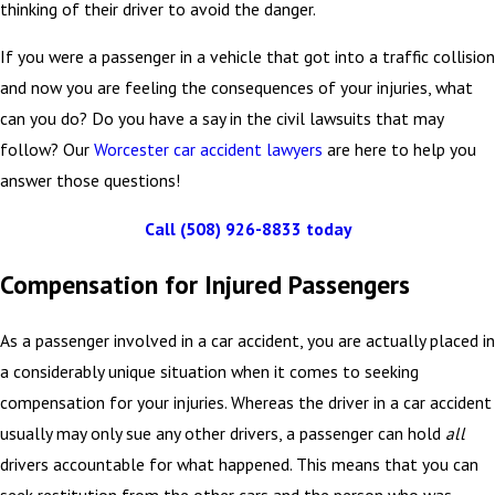
thinking of their driver to avoid the danger.
If you were a passenger in a vehicle that got into a traffic collision
and now you are feeling the consequences of your injuries, what
can you do? Do you have a say in the civil lawsuits that may
follow? Our
Worcester car accident lawyers
are here to help you
answer those questions!
Call
(508) 926-8833
today
Compensation for Injured Passengers
As a passenger involved in a car accident, you are actually placed in
a considerably unique situation when it comes to seeking
compensation for your injuries. Whereas the driver in a car accident
usually may only sue any other drivers, a passenger can hold
all
drivers accountable for what happened. This means that you can
seek restitution from the other cars and the person who was