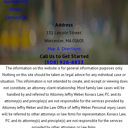
Appointment
Online
Contact Us
Address
131 Lincoln Street
Worcester, MA 01605
Map & Directions
Call Us to Get Started
(508) 926-8833
The information on this website is for general information purposes only.
Nothing on this site should be taken as legal advice for any individual case or
situation. This information is not intended to create, and receipt or viewing does
not constitute, an attorney-client relationship. Most family law cases will be
handled by and referred to Attorney Jeffry Weber. Kovacs Law, P.C. and its
attorney(s) and principle(s) are not responsible for the services provided by
Attorney Jeffry Weber and the Law Office of Jeffry Weber. Personal injury cases
will be referred to other attorneys or law firms for representation. Kovacs Law,
P.C. and its attorney(s) and principle(s) are not responsible for the services
provided by other attorneys or law firms.