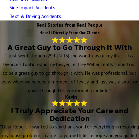
Side Impact Accidents
Text & Driving Accidents
Real Stories from Real People
Hear It Directly From Our Clients
A Great Guy to Go Through It With
“I just went though (29 JUN 15) the worst day of my life- it is a
Divorce situation-and my lawyer, Jeffrey Weber, really turned out
to be a great guy to go through it with. He was professional, but
knew when we needed a moment of levity, and just was a spot-on
guide through this emotional minefield.”
- Kevin
I Truly Appreciate Your Care and
Dedication
“Dear Robert, I wanted to say thank you for everything in resolving
my house problem. I came to you with little hope and you guided