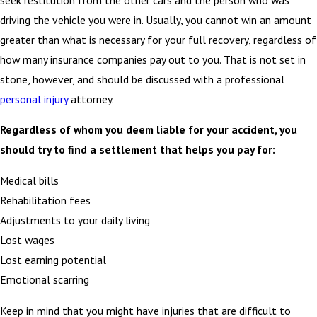
driving the vehicle you were in. Usually, you cannot win an amount
greater than what is necessary for your full recovery, regardless of
how many insurance companies pay out to you. That is not set in
stone, however, and should be discussed with a professional
personal injury
attorney.
Regardless of whom you deem liable for your accident, you
should try to find a settlement that helps you pay for:
Medical bills
Rehabilitation fees
Adjustments to your daily living
Lost wages
Lost earning potential
Emotional scarring
Keep in mind that you might have injuries that are difficult to