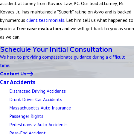
accident attorney from Kovacs Law, P.C. Our lead attorney, Mr.
Kovacs, Jr., has maintained a “Superb” rating on Avvo and is backed
by numerous
client testimonials
. Let him tell us what happened to
you in a
free case evaluation
and we will get back to you as soon
as we can.
Schedule Your Initial Consultation
We here to providing compassionate guidance during a difficult
time.
Contact Us
Car Accidents
Distracted Driving Accidents
Drunk Driver Car Accidents
Massachusetts Auto Insurance
Passenger Rights
Pedestrians v. Auto Accidents
Rear-End Accident