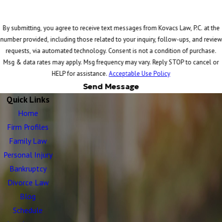
By submitting, you agree to receive text messages from Kovacs Law, P.C. at the
number provided, including those related to your inquiry, follow-ups, and review
requests, via automated technology. Consent is not a condition of purchase.
Msg & data rates may apply. Msg frequency may vary. Reply STOP to cancel or
HELP for assistance.
Acceptable Use Policy
Send Message
Quick Links
Home
Firm Profiles
Family Law
Personal Injury
Bankruptcy
Divorce Law
Blog
Schedule